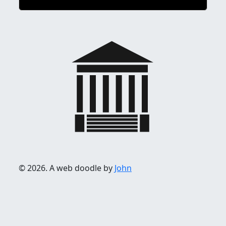
© 2026. A web doodle by
John