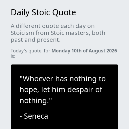
Daily Stoic Quote
A different quote each day on
Stoicism from Stoic masters, both
past and present.
Today's quote, for
Monday 10th of August 2026
is:
"Whoever has nothing to
hope, let him despair of
nothing."
- Seneca